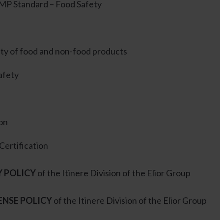
P Standard – Food Safety
ity of food and non-food products
afety
ion
Certification
Y POLICY
of the Itinere Division of the Elior Group
ENSE POLICY
of the Itinere Division of the Elior Group