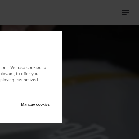
Navigat
principa
ystem. We use cookies to
elevant, to offer you
isplaying customized
Manage cookies