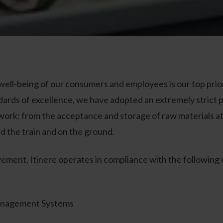
 well-being of our consumers and employees is our top prior
dards of excellence, we have adopted an extremely strict po
work: from the acceptance and storage of raw materials at o
ard the train and on the ground.
ement, Itinere operates in compliance with the following 
anagement Systems