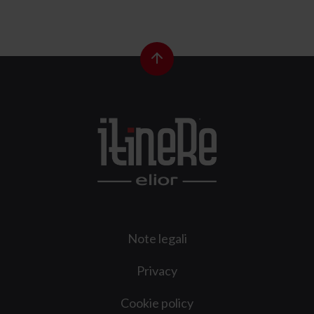
Note legali
Privacy
Cookie policy