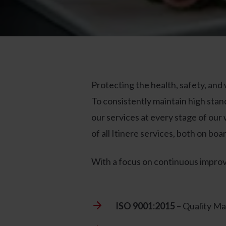
Protecting the health, safety, and
To consistently maintain high stan
our services at every stage of our 
of all Itinere services, both on bo
With a focus on continuous improv
ISO 9001:2015
– Quality M