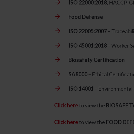
ISO 22000:2018
, HACCP-GM
Food Defense
ISO 22005:2007
– Traceabil
ISO 45001:2018
– Worker S
Biosafety Certification
SA8000
– Ethical Certificat
ISO 14001
– Environmental 
Click here
to view the
BIOSAFET
Click here
to view the
FOOD DEF