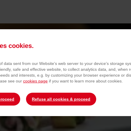
es cookies.
 of data sent from our Website's web server to your device's storage s
QUALITY
iendly, safe and effective website, to collect analytics data, and, when r
 needs and interests, e.g. by customizing your browser experience or d
ease see our
cookies page
if you want to learn more about cookies.
Quality Guarantee
proceed
Refuse all cookies & proceed