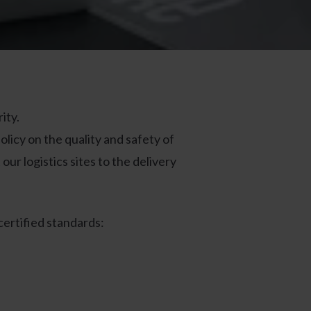
ity.
licy on the quality and safety of
ur logistics sites to the delivery
certified standards: